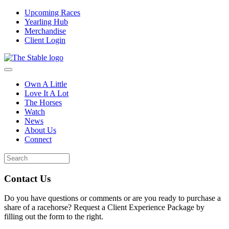
Upcoming Races
Yearling Hub
Merchandise
Client Login
Own A Little
Love It A Lot
The Horses
Watch
News
About Us
Connect
Contact Us
Do you have questions or comments or are you ready to purchase a
share of a racehorse? Request a Client Experience Package by
filling out the form to the right.