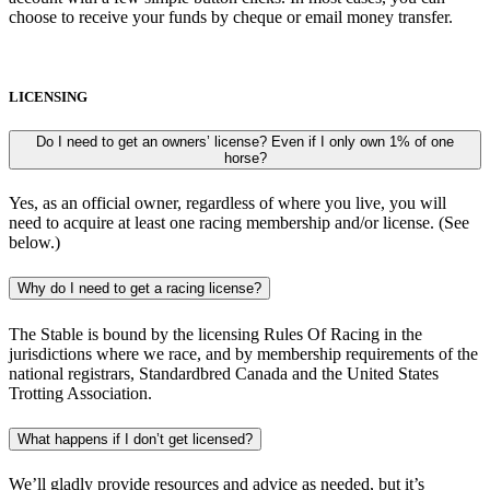
choose to receive your funds by cheque or email money transfer.
LICENSING
Do I need to get an owners’ license? Even if I only own 1% of one
horse?
Yes, as an official owner, regardless of where you live, you will
need to acquire at least one racing membership and/or license. (See
below.)
Why do I need to get a racing license?
The Stable is bound by the licensing Rules Of Racing in the
jurisdictions where we race, and by membership requirements of the
national registrars, Standardbred Canada and the United States
Trotting Association.
What happens if I don’t get licensed?
We’ll gladly provide resources and advice as needed, but it’s