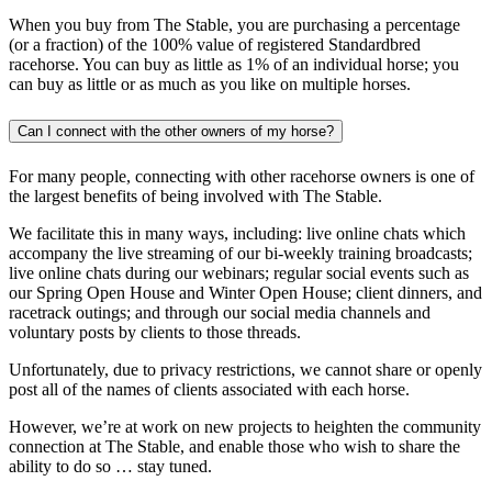
When you buy from The Stable, you are purchasing a percentage
(or a fraction) of the 100% value of registered Standardbred
racehorse. You can buy as little as 1% of an individual horse; you
can buy as little or as much as you like on multiple horses.
Can I connect with the other owners of my horse?
For many people, connecting with other racehorse owners is one of
the largest benefits of being involved with The Stable.
We facilitate this in many ways, including: live online chats which
accompany the live streaming of our bi-weekly training broadcasts;
live online chats during our webinars; regular social events such as
our Spring Open House and Winter Open House; client dinners, and
racetrack outings; and through our social media channels and
voluntary posts by clients to those threads.
Unfortunately, due to privacy restrictions, we cannot share or openly
post all of the names of clients associated with each horse.
However, we’re at work on new projects to heighten the community
connection at The Stable, and enable those who wish to share the
ability to do so … stay tuned.