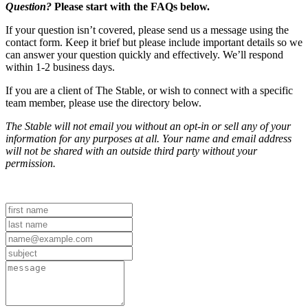
Question?
Please start with the FAQs below.
If your question isn’t covered, please send us a message using the
contact form. Keep it brief but please include important details so we
can answer your question quickly and effectively. We’ll respond
within 1-2 business days.
If you are a client of The Stable, or wish to connect with a specific
team member, please use the directory below.
The Stable will not email you without an opt-in or sell any of your
information for any purposes at all. Your name and email address
will not be shared with an outside third party without your
permission.