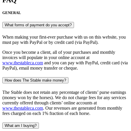
FAQ
GENERAL
What forms of payment do you accept?
When making your first-ever purchase with us on this website, you
must pay with PayPal or by credit card (via PayPal).
Once you become a client, all of your purchases and monthly
invoices will populate in your online account at
www.thestableca.com
and you can pay with PayPal, credit card (via
PayPal), email money transfer or cheque.
How does The Stable make money?
The Stable does not retain any percentage of clients’ purse earnings
(money won by the horses). We do not charge fees for any services
currently offered through clients’ online accounts at
www.thestableca.com
. Our revenues are generated from monthly
fees charged on each 1% fraction of each horse.
What am I buying?