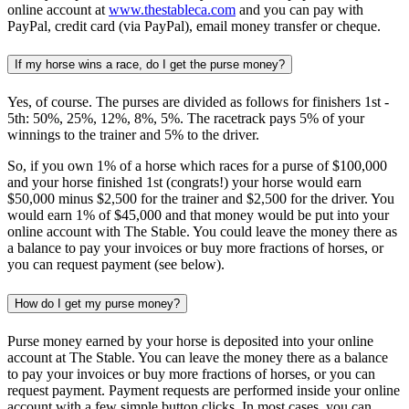
online account at
www.thestableca.com
and you can pay with
PayPal, credit card (via PayPal), email money transfer or cheque.
If my horse wins a race, do I get the purse money?
Yes, of course. The purses are divided as follows for finishers 1st -
5th: 50%, 25%, 12%, 8%, 5%. The racetrack pays 5% of your
winnings to the trainer and 5% to the driver.
So, if you own 1% of a horse which races for a purse of $100,000
and your horse finished 1st (congrats!) your horse would earn
$50,000 minus $2,500 for the trainer and $2,500 for the driver. You
would earn 1% of $45,000 and that money would be put into your
online account with The Stable. You could leave the money there as
a balance to pay your invoices or buy more fractions of horses, or
you can request payment (see below).
How do I get my purse money?
Purse money earned by your horse is deposited into your online
account at The Stable. You can leave the money there as a balance
to pay your invoices or buy more fractions of horses, or you can
request payment. Payment requests are performed inside your online
account with a few simple button clicks. In most cases, you can