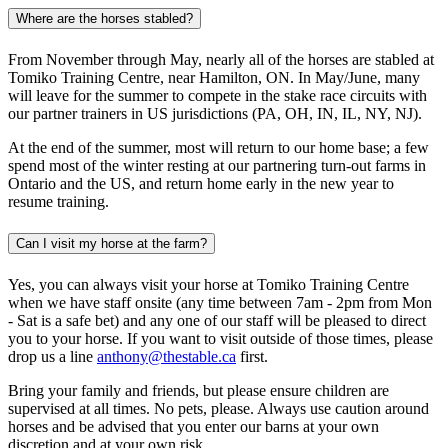
Where are the horses stabled?
From November through May, nearly all of the horses are stabled at
Tomiko Training Centre, near Hamilton, ON. In May/June, many
will leave for the summer to compete in the stake race circuits with
our partner trainers in US jurisdictions (PA, OH, IN, IL, NY, NJ).
At the end of the summer, most will return to our home base; a few
spend most of the winter resting at our partnering turn-out farms in
Ontario and the US, and return home early in the new year to
resume training.
Can I visit my horse at the farm?
Yes, you can always visit your horse at Tomiko Training Centre
when we have staff onsite (any time between 7am - 2pm from Mon
- Sat is a safe bet) and any one of our staff will be pleased to direct
you to your horse. If you want to visit outside of those times, please
drop us a line
anthony@thestable.ca
first.
Bring your family and friends, but please ensure children are
supervised at all times. No pets, please. Always use caution around
horses and be advised that you enter our barns at your own
discretion and at your own risk.