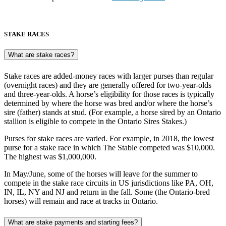
STAKE RACES
What are stake races?
Stake races are added-money races with larger purses than regular
(overnight races) and they are generally offered for two-year-olds
and three-year-olds. A horse’s eligibility for those races is typically
determined by where the horse was bred and/or where the horse’s
sire (father) stands at stud. (For example, a horse sired by an Ontario
stallion is eligible to compete in the Ontario Sires Stakes.)
Purses for stake races are varied. For example, in 2018, the lowest
purse for a stake race in which The Stable competed was $10,000.
The highest was $1,000,000.
In May/June, some of the horses will leave for the summer to
compete in the stake race circuits in US jurisdictions like PA, OH,
IN, IL, NY and NJ and return in the fall. Some (the Ontario-bred
horses) will remain and race at tracks in Ontario.
What are stake payments and starting fees?