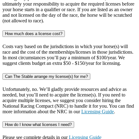
ultimately your responsibility to acquire the required licenses before
your horse starts in a qualifier or race. If you are listed as an owner
and not licensed on the day of the race, the horse will be scratched
(not allowed to race).
How much does a license cost?
Costs vary based on the jurisdictions in which your horse(s) will
race and the cost of the memberships/licenses in those jurisdictions.
In most circumstances you’ll pay a minimum of $100/year. We
suggest clients budget an extra $50 - $150/year for licensing.
Can The Stable arrange my license(s) for me?
Unfortunately, no. We’ll gladly provide resources and advice as
needed, but you’ll need to acquire the license(s). If you need to
acquire multiple licenses, we suggest you consider hiring the
National Racing Compact (NRC) to handle it for you. You can find
more information about the NRC in our
Licensing Guide
.
How do I know what licenses I need?
Please see complete details in our
Licensing Guide