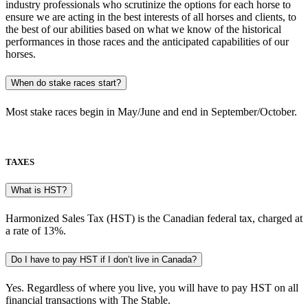
industry professionals who scrutinize the options for each horse to
ensure we are acting in the best interests of all horses and clients, to
the best of our abilities based on what we know of the historical
performances in those races and the anticipated capabilities of our
horses.
When do stake races start?
Most stake races begin in May/June and end in September/October.
TAXES
What is HST?
Harmonized Sales Tax (HST) is the Canadian federal tax, charged at
a rate of 13%.
Do I have to pay HST if I don’t live in Canada?
Yes. Regardless of where you live, you will have to pay HST on all
financial transactions with The Stable.