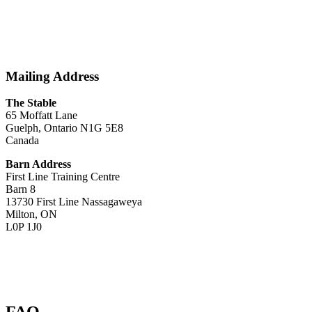
Mailing Address
The Stable
65 Moffatt Lane
Guelph, Ontario N1G 5E8
Canada
Barn Address
First Line Training Centre
Barn 8
13730 First Line Nassagaweya
Milton, ON
L0P 1J0