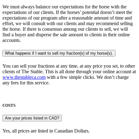
We must always balance our expectations for the horse with the
expectations of our clients. If the horses’ potential doesn’t meet the
expectations of our program after a reasonable amount of time and
effort, we will consult with our clients and may recommend selling
the horse. If there is consensus among our clients to sell, we will
find a buyer and disperse the sale amount to clients in their online
accounts.
What happens if I want to sell my fraction(s) of my horse(s).
You can sell your fractions at any time, at any price you set, to other
clients of The Stable. This is all done through your online account at
www.thestableca.com
with a few simple clicks. We don’t charge
any fees for this service.
COSTS
Are your prices listed in CAD?
Yes, all prices are listed in Canadian Dollars.