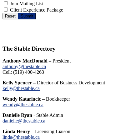
Join Mailing List
Client Experience Package
Reset
Submit
The Stable Directory
Anthony MacDonald
– President
anthony@thestable.ca
Cell: (519) 400-4263
Kelly Spencer
– Director of Business Development
kelly@thestable.ca
Wendy Katarincic
– Bookkeeper
wendy@thestable.ca
Danielle Ryan
- Stable Admin
danielle@thestable.ca
Linda Henry
– Licensing Liaison
linda@thestable.ca