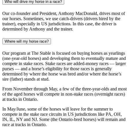
Who will drive my horse in a race?
Our co-founder and President, Anthony MacDonald, drives most of
our horses. Sometimes, we use catch-drivers (drivers hired by the
trainer), especially in US jurisdictions. In this case, the driver is
determined by Anthony and the trainer.
Where will my horse race?
Our program at The Stable is focused on buying horses as yearlings
(one-year-old horses) and developing them to eventually mature and
compete in stake races. Stake races are added-money races — larger
purses — and a horse’s eligibility for those races is generally
determined by where the horse was bred and/or where the horse’s
sire (father) stands at stud.
From November through May, a few of the three-year-olds and most
of the aged horses will compete in non-stake races (overnight races)
at tracks in Ontario.
In May/June, some of the horses will leave for the summer to
compete in the stake race circuits in US jurisdictions like PA, OH,
IN, IL, NY and NJ. Some (the Ontario-bred horses) will remain and
race at tracks in Ontario.