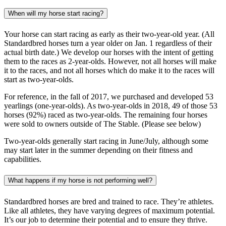
When will my horse start racing?
Your horse can start racing as early as their two-year-old year. (All
Standardbred horses turn a year older on Jan. 1 regardless of their
actual birth date.) We develop our horses with the intent of getting
them to the races as 2-year-olds. However, not all horses will make
it to the races, and not all horses which do make it to the races will
start as two-year-olds.
For reference, in the fall of 2017, we purchased and developed 53
yearlings (one-year-olds). As two-year-olds in 2018, 49 of those 53
horses (92%) raced as two-year-olds. The remaining four horses
were sold to owners outside of The Stable. (Please see below)
Two-year-olds generally start racing in June/July, although some
may start later in the summer depending on their fitness and
capabilities.
What happens if my horse is not performing well?
Standardbred horses are bred and trained to race. They’re athletes.
Like all athletes, they have varying degrees of maximum potential.
It’s our job to determine their potential and to ensure they thrive.