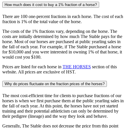
How much does it cost to buy a 1% fraction of a horse?
There are 100 one-percent fractions in each horse. The cost of each
fraction is 1% of the total value of the horse.
The costs of the 1% fractions vary, depending on the horse. The
costs are initially determined by how much The Stable pays for the
horse. Most of our horses are purchased at public yearling sales in
the fall of each year. For example, if The Stable purchased a horse
for $10,000 and you were interested in owning 1% of that horse, it
would cost you $100.
Prices are listed for each horse in
THE HORSES
section of this
website. All prices are exclusive of HST.
Why do prices fluctuate on the fraction prices of the horses?
The most cost-efficient time for clients to purchase fractions of our
horses is when we first purchase them at the public yearling sales in
the fall of each year. At this point, the horses have not yet started
training and their potential athleticism can only be determined by
their pedigree (lineage) and the way they look and behave.
Generally, The Stable does not decrease the price from this point