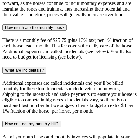
forward, as the horses continue to incur monthly expenses and are
learning the ropes and training, thus increasing their potential and
their value. Therefore, prices will generally increase over time.
How much are the monthly fees?
There is a monthly fee of $25.75 (plus 13% tax) per 1% fraction of
each horse, each month. This fee covers the daily care of the horse.
Additional expenses are called incidentals (see below). You’ll also
need to budget for licensing (see below).
What are incidentals?
Additional expenses are called incidentals and you’ll be billed
monthly for these too. Incidentals include veterinarian work,
shipping to the racetrack and stake payments (to ensure your horse is
eligible to compete in big races.) Incidentals vary, so there is no
hard-and-fast number but we suggest clients budget an extra $8 per
1% fraction of the horse, per horse, per month.
How do I get my monthly bill?
All of your purchases and monthly invoices will populate in your