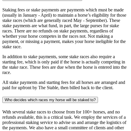
Staking fees or stake payments are payments which must be made
(usually in January - April) to maintain a horse’s eligibility for those
stake races (which are generally raced May - September). These
stake payments are what fund, in part, the large purses for stake
races. There are no refunds on stake payments, regardless of
whether your horse competes in the races not. Not making a
payment, or missing a payment, makes your horse ineligible for the
stake race.
In addition to stake payments, some stake races also require a
starting fee, which is only paid if the horse is actually competing in
the stake race. These fees are due when the horse is entered into the
race.
All stake payments and starting fees for all horses are arranged and
paid for upfront by The Stable, then billed back to the client.
Who decides which races my horse will be staked to?
With several stake races to choose from for 100+ horses, and no
refunds available, this is a critical task. We employ the services of a
professional staking service to advise us and arrange the logistics of
the payments. We also have a small committee of clients and other