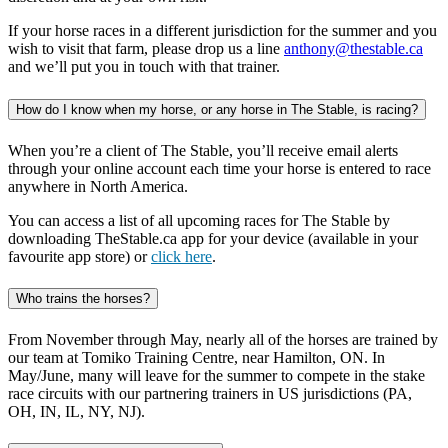
If your horse races in a different jurisdiction for the summer and you
wish to visit that farm, please drop us a line
anthony@thestable.ca
and we’ll put you in touch with that trainer.
How do I know when my horse, or any horse in The Stable, is racing?
When you’re a client of The Stable, you’ll receive email alerts
through your online account each time your horse is entered to race
anywhere in North America.
You can access a list of all upcoming races for The Stable by
downloading TheStable.ca app for your device (available in your
favourite app store) or
click here
.
Who trains the horses?
From November through May, nearly all of the horses are trained by
our team at Tomiko Training Centre, near Hamilton, ON. In
May/June, many will leave for the summer to compete in the stake
race circuits with our partnering trainers in US jurisdictions (PA,
OH, IN, IL, NY, NJ).